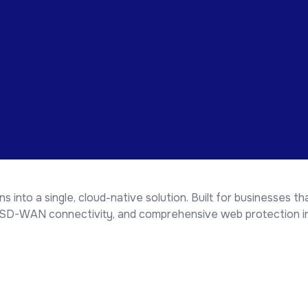
 into a single, cloud-native solution. Built for businesses 
, SD-WAN connectivity, and comprehensive web protection in