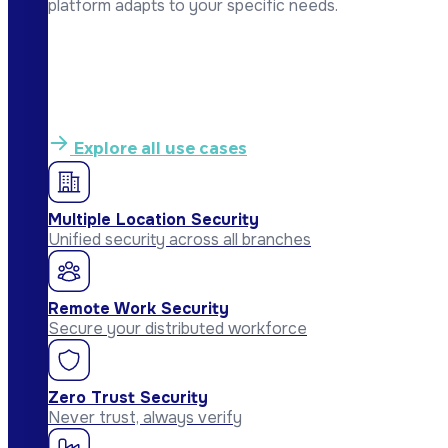
platform adapts to your specific needs.
Explore all use cases
Multiple Location Security
Unified security across all branches
Remote Work Security
Secure your distributed workforce
Zero Trust Security
Never trust, always verify