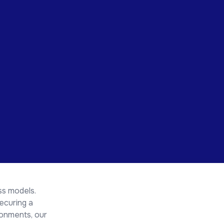
ss models.
ecuring a
ronments, our